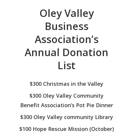
Oley Valley
Business
Association’s
Annual Donation
List
ABOUT US
$300 Christmas in the Valley
BUSINESS DIRECT
Annual Donation List
$300 Oley Valley Community
Photo Gallery
NEW MEMBER
Benefit Association’s Pot Pie Dinner
REGISTRATION
$300 Oley Valley community Library
SCHOLARSHIP
$100 Hope Rescue Mission (October)