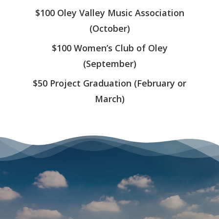
APPLICATION
$100 Oley Valley Music Association
COMMUNITY
(October)
CALENDAR
$100 Women’s Club of Oley
EVENTS
(September)
PAYMENTS
$50 Project Graduation (February or
March)
CONTACT US