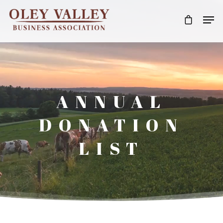
ANNUAL
DONATION
LIST