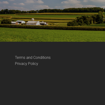
Terms and Conditions
Privacy Policy