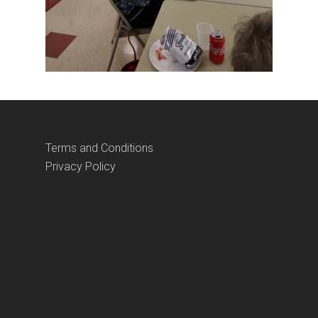
Terms and Conditions
Privacy Policy